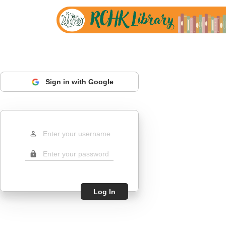
Sign in with Google
perm_identity
lock
Log In