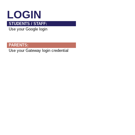
LOGIN
STUDENTS / STAFF:
Use your Google login
PARENTS:
Use your Gateway login credential